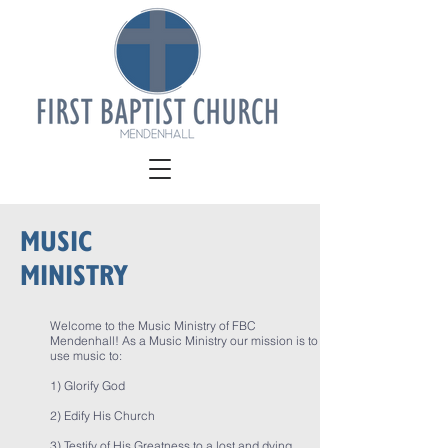
MUSIC
MINISTRY
Welcome to the Music Ministry of FBC
Mendenhall! As a Music Ministry our mission is to
use music to:
1) Glorify God
2) Edify His Church
3) Testify of His Greatness to a lost and dying