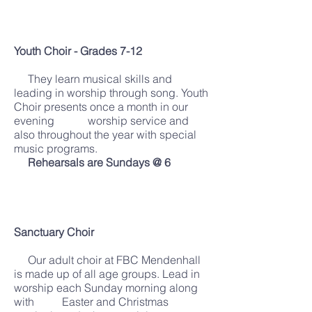
Youth Choir - Grades 7-12
They learn musical skills and
leading in worship through song. Youth
Choir presents once a month in our
evening worship service and
also throughout the year with special
music programs.
Rehearsals are Sundays @ 6
Sanctuary Choir
Our adult choir at FBC Mendenhall
is made up of all age groups. Lead in
worship each Sunday morning along
with Easter and Christmas