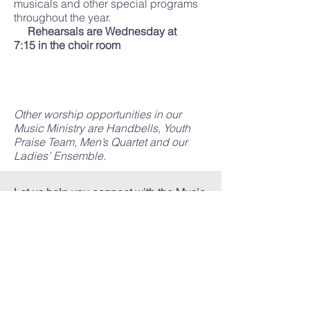
musicals and other special programs
throughout the year.
Rehearsals are Wednesday at
7:15 in the choir room
Other worship opportunities in our
Music Ministry are Handbells, Youth
Praise Team, Men’s Quartet and our
Ladies’ Ensemble.
Let us help you connect with the Music
Ministry at FBC Mendenhall. Just give
us a call to get started!
Music Ministry
601.847.2488