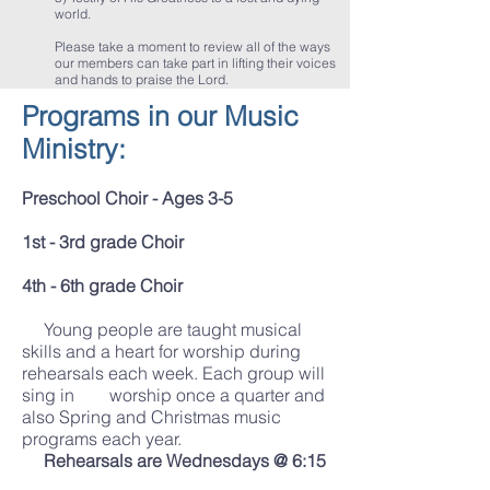
world.
Please take a moment to review all of the ways
our members can take part in lifting their voices
and hands to praise the Lord.
Programs in our Music
Ministry:
Preschool Choir - Ages 3-5
1st - 3rd grade Choir
4th - 6th grade Choir
Young people are taught musical
skills and a heart for worship during
rehearsals each week. Each group will
sing in worship once a quarter and
also Spring and Christmas music
programs each year.
Rehearsals are Wednesdays @ 6:15